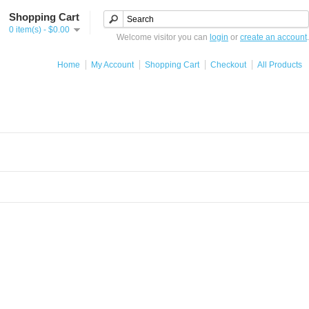
Shopping Cart
0 item(s) - $0.00
Welcome visitor you can
login
or
create an account
.
Home
My Account
Shopping Cart
Checkout
All Products