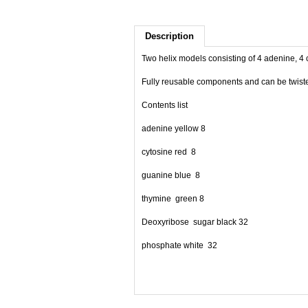
Description
Two helix models consisting of 4 adenine, 4
Fully reusable components and can be twisted
Contents list
adenine yellow 8
cytosine red 8
guanine blue 8
thymine green 8
Deoxyribose sugar black 32
phosphate white 32