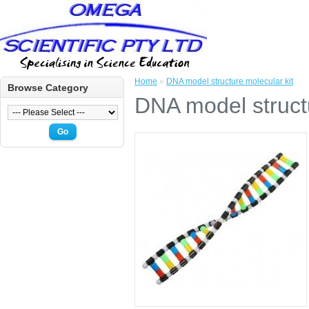
Home
»
DNA model structure molecular kit
Browse Category
DNA model structu
Go