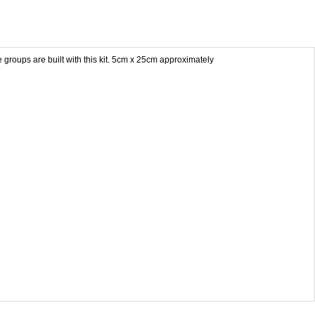
groups are built with this kit. 5cm x 25cm approximately