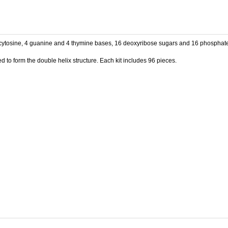
 cytosine, 4 guanine and 4 thymine bases, 16 deoxyribose sugars and 16 phosphate 
 to form the double helix structure. Each kit includes 96 pieces.