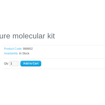
re molecular kit
Product Code:
988802
Availability:
In Stock
Qty: