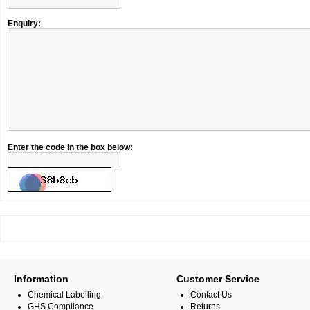
Enquiry:
Enter the code in the box below:
Information
Customer Service
Chemical Labelling
Contact Us
GHS Compliance
Returns