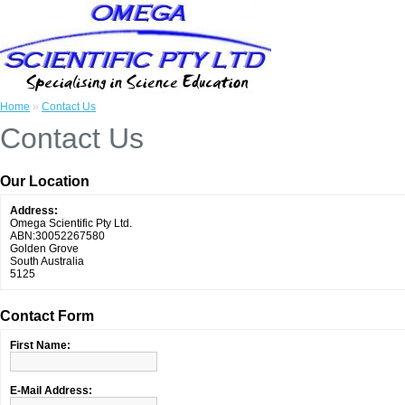
Home
»
Contact Us
Contact Us
Our Location
Address:
Omega Scientific Pty Ltd.
ABN:30052267580
Golden Grove
South Australia
5125
Contact Form
First Name:
E-Mail Address: