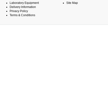
Laboratory Equipment
Site Map
Delivery Information
Privacy Policy
Terms & Conditions