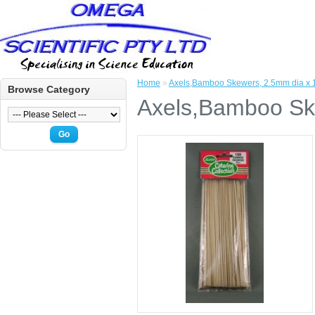
Home
»
Axels,Bamboo Skewers, 2.5mm dia x 
Browse Category
Axels,Bamboo Sk
Go