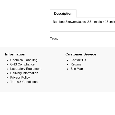
Description
Bamboo Skewers/axles, 2,5mm dia x 15cm l
Tags:
Information
Customer Service
Chemical Labelling
Contact Us
GHS Compliance
Returns
Laboratory Equipment
Site Map
Delivery Information
Privacy Policy
Terms & Conditions