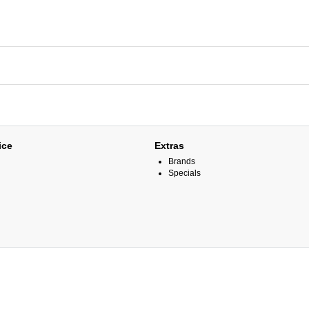
ice
Extras
Brands
Specials