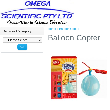
Home
»
Balloon Copter
Browse Category
Balloon Copter
Go