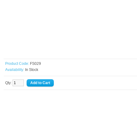
Product Code:
FS029
Availability:
In Stock
Qty: