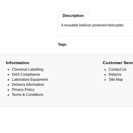
Description
A reusable balloon powered helicopter.
Tags:
Information
Customer Serv
Chemical Labelling
Contact Us
GHS Compliance
Returns
Laboratory Equipment
Site Map
Delivery Information
Privacy Policy
Terms & Conditions