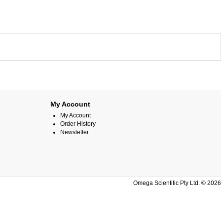
My Account
My Account
Order History
Newsletter
Omega Scientific Pty Ltd. © 2026