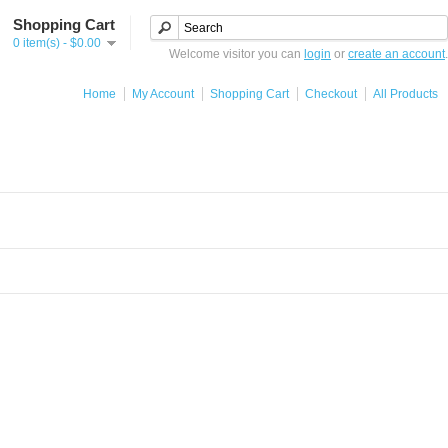
Shopping Cart
0 item(s) - $0.00
Welcome visitor you can
login
or
create an account
.
Home
My Account
Shopping Cart
Checkout
All Products