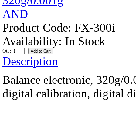
Product Code:
FX-300i
Availability:
In Stock
Qty:
Description
Balance electronic, 320g/0
digital calibration, digital 