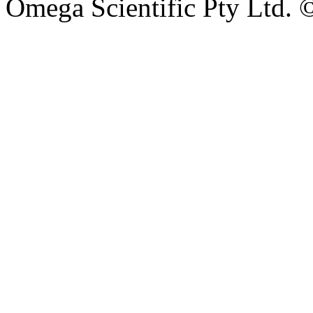
Omega Scientific Pty Ltd. 