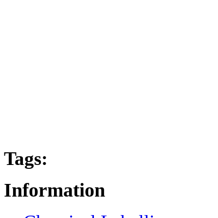
Tags:
Information