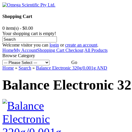
Shopping Cart
0 item(s) - $0.00
Your shopping cart is empty!
Welcome visitor you can
login
or
create an account
.
Home
My Account
Shopping Cart
Checkout
All Products
Browse Category
Go
Home
»
Search
»
Balance Electronic 320g/0.001g AND
Balance Electronic 3