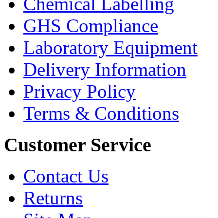
Chemical Labelling
GHS Compliance
Laboratory Equipment
Delivery Information
Privacy Policy
Terms & Conditions
Customer Service
Contact Us
Returns