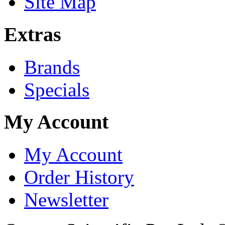
Site Map
Extras
Brands
Specials
My Account
My Account
Order History
Newsletter