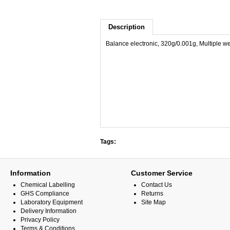
Description
Balance electronic, 320g/0.001g, Multiple weig
Tags:
Information
Customer Service
Chemical Labelling
Contact Us
GHS Compliance
Returns
Laboratory Equipment
Site Map
Delivery Information
Privacy Policy
Terms & Conditions