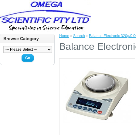
Home
»
Search
»
Balance Electronic 320g/0.
Browse Category
Balance Electron
Go