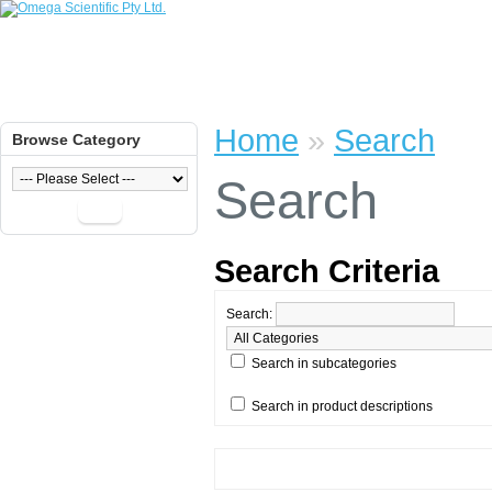
Home
»
Search
Browse Category
Search
Go
Search Criteria
Search:
Search in subcategories
Search in product descriptions