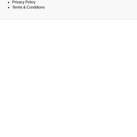
Privacy Policy
Terms & Conditions