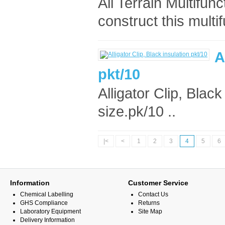
All Terrain Multifun
construct this multif
A
pkt/10
Alligator Clip, Blac
size.pk/10 ..
|<
<
1
2
3
4
5
6
Information
Customer Service
Chemical Labelling
Contact Us
GHS Compliance
Returns
Laboratory Equipment
Site Map
Delivery Information