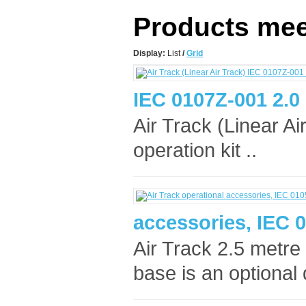
Products meet
Display:
List
/
Grid
IEC 0107Z-001 2.0
Air Track (Linear Ai
operation kit ..
accessories, IEC 
Air Track 2.5 metre
base is an optional 