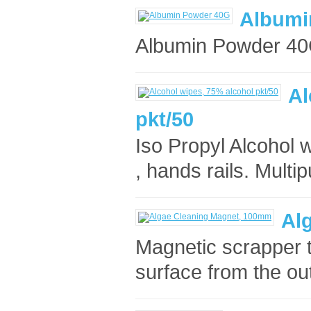
Albumi
Albumin Powder 40
Al
pkt/50
Iso Propyl Alcohol w
, hands rails. Multip
Al
Magnetic scrapper t
surface from the ou