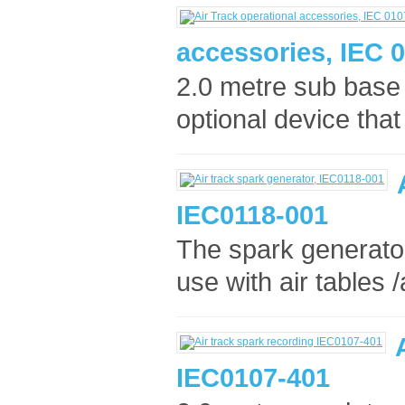
accessories, IEC 
2.0 metre sub base 
optional device that
IEC0118-001
The spark generator
use with air tables /
IEC0107-401