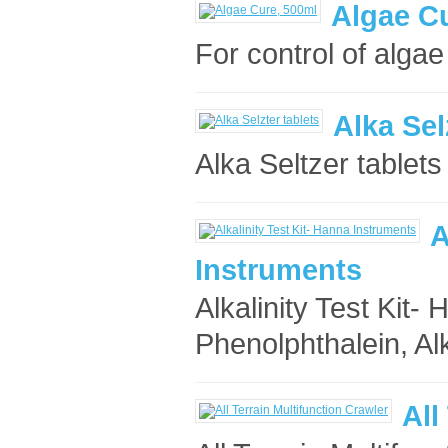
Algae C
For control of algae
Alka Sel
Alka Seltzer tablets 
A
Instruments
Alkalinity Test Kit
Phenolphthalein, Alka
All