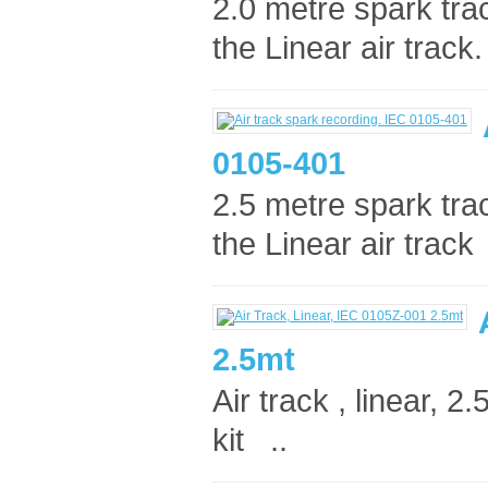
2.0 metre spark tra
the Linear air track. 
0105-401
2.5 metre spark tra
the Linear air track 
2.5mt
Air track , linear, 
kit ..