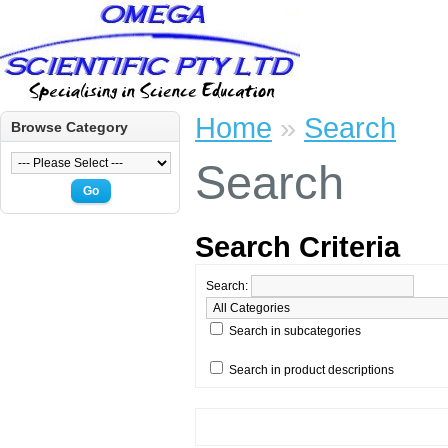
Home
»
Search
Browse Category
Search
Go
Search Criteria
Search:
Search in subcategories
Search in product descriptions