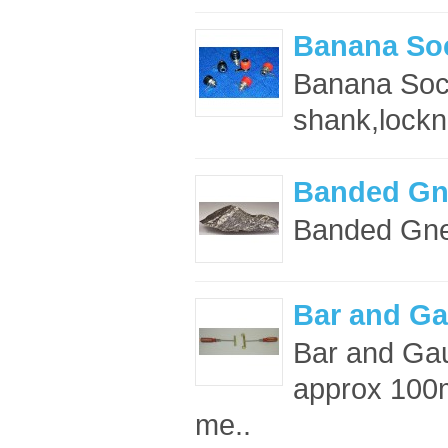
Banana Soc
Banana Sock
shank,locknu
Banded Gn
Banded Gnei
Bar and G
Bar and Gau
approx 100m
me..