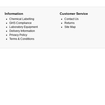
Information
Customer Service
Chemical Labelling
Contact Us
GHS Compliance
Returns
Laboratory Equipment
Site Map
Delivery Information
Privacy Policy
Terms & Conditions