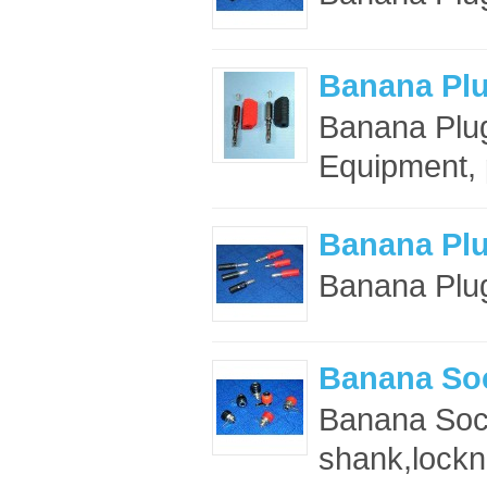
Banana Plu
Banana Plug
Equipment, 
Banana Plug
Banana Plug,
Banana Soc
Banana Soc
shank,locknu