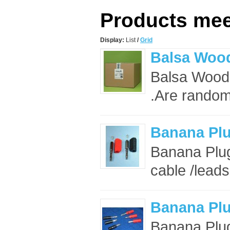
Products meet
Display:
List
/
Grid
Balsa Woo
Balsa Wood 
.Are random
Banana Plu
Banana Plug
cable /leads
Banana Plug
Banana Plug,