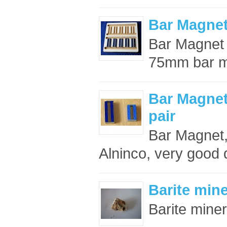
Bar Magnet
Bar Magnet 
75mm bar m
Bar Magnet
pair
Bar Magnet
Alninco, very good q
Barite min
Barite miner