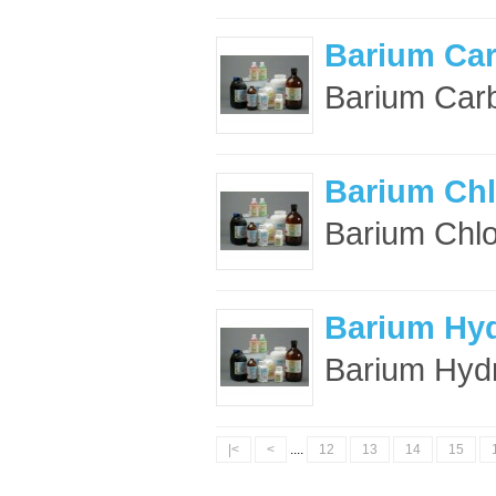
Barium Car
Barium Carb
Barium Chl
Barium Chlor
Barium Hyd
Barium Hydr
|<
<
....
12
13
14
15