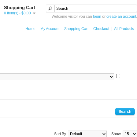
Shopping Cart
0 item(s) - $0.00
Welcome visitor you can
login
or
create an account
.
Home
My Account
Shopping Cart
Checkout
All Products
Sort By:
Show: