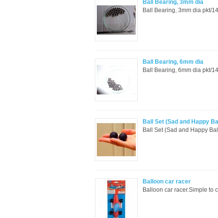
Ball Bearing, 3mm dia
Ball Bearing, 3mm dia pkt/14
Ball Bearing, 6mm dia
Ball Bearing, 6mm dia pkt/14
Ball Set (Sad and Happy Ba
Ball Set (Sad and Happy Ball
Balloon car racer
Balloon car racer.Simple to c