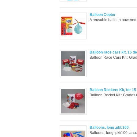
Balloon Copter
A reusable balloon powered h
Balloon race cars kit, 15 d
Balloon Race Cars Kit : Grad
Balloon Rockets Kit, for 1
Balloon Rocket Kit : Grades 
Balloons, long ,pkt/100
Balloons, long, pkt/100, asso