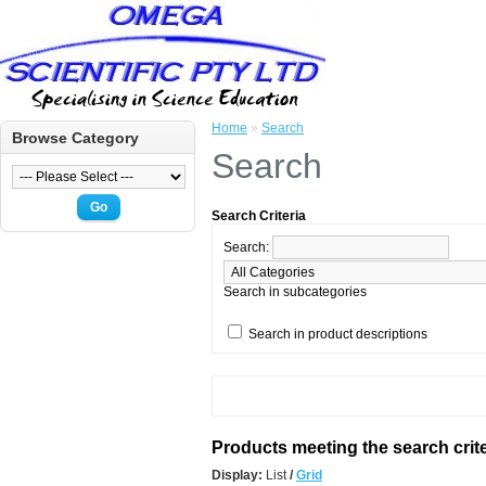
Home
»
Search
Browse Category
Search
Go
Search Criteria
Search:
Search in subcategories
Search in product descriptions
Products meeting the search crite
Display:
List
/
Grid