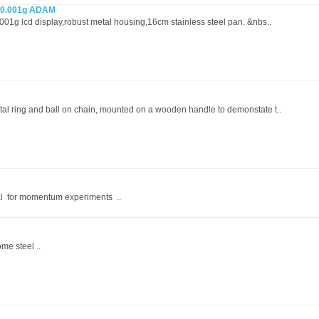
x 0.001g ADAM
.001g lcd display,robust metal housing,16cm stainless steel pan. &nbs..
tal ring and ball on chain, mounted on a wooden handle to demonstate t..
al for momentum experiments ..
me steel ..