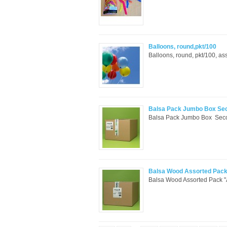
Balloons, round,pkt/100
Balloons, round, pkt/100, ass
Balsa Pack Jumbo Box Se
Balsa Pack Jumbo Box Secon
Balsa Wood Assorted Pac
Balsa Wood Assorted Pack "A