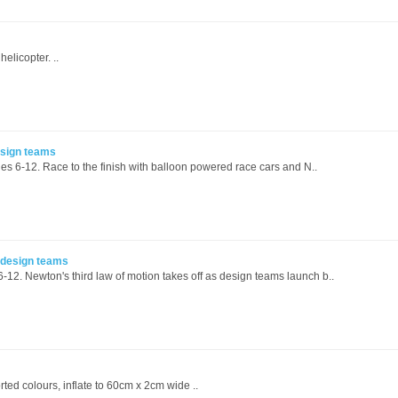
elicopter. ..
esign teams
es 6-12. Race to the finish with balloon powered race cars and N..
5 design teams
6-12. Newton's third law of motion takes off as design teams launch b..
rted colours, inflate to 60cm x 2cm wide ..