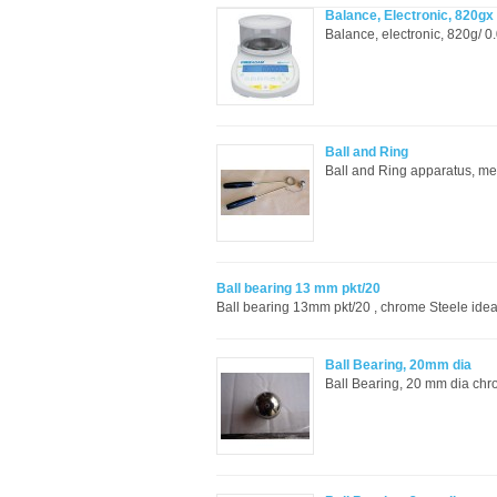
Balance, Electronic, 820g
Balance, electronic, 820g/ 0
Ball and Ring
Ball and Ring apparatus, me
Ball bearing 13 mm pkt/20
Ball bearing 13mm pkt/20 , chrome Steele ide
Ball Bearing, 20mm dia
Ball Bearing, 20 mm dia chro