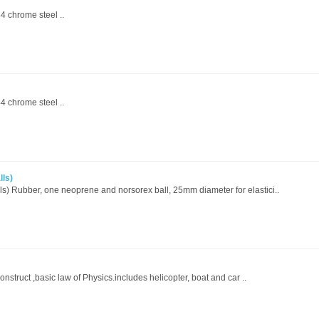
4 chrome steel ..
4 chrome steel ..
lls)
s) Rubber, one neoprene and norsorex ball, 25mm diameter for elastici..
onstruct ,basic law of Physics.includes helicopter, boat and car ..