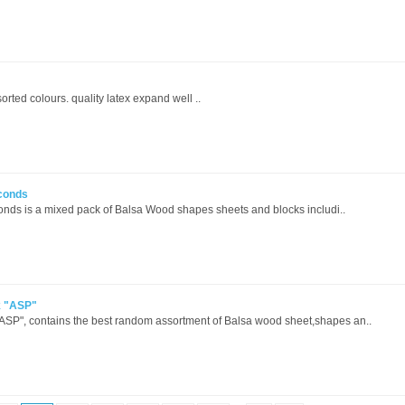
orted colours. quality latex expand well ..
conds
ds is a mixed pack of Balsa Wood shapes sheets and blocks includi..
k "ASP"
SP", contains the best random assortment of Balsa wood sheet,shapes an..