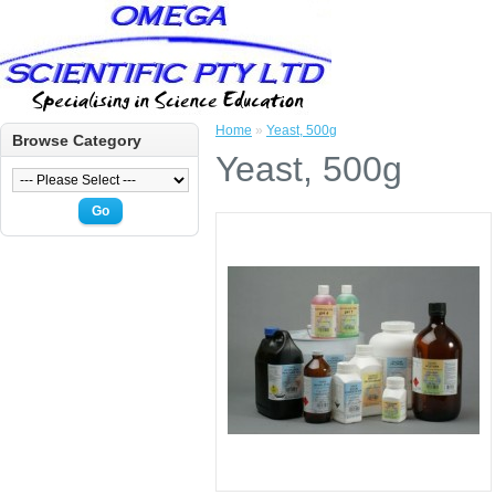
Home
»
Yeast, 500g
Browse Category
Yeast, 500g
Go