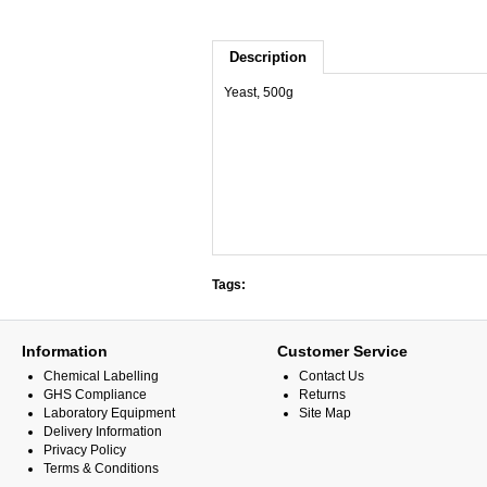
Description
Yeast, 500g
Tags:
Information
Customer Service
Chemical Labelling
Contact Us
GHS Compliance
Returns
Laboratory Equipment
Site Map
Delivery Information
Privacy Policy
Terms & Conditions