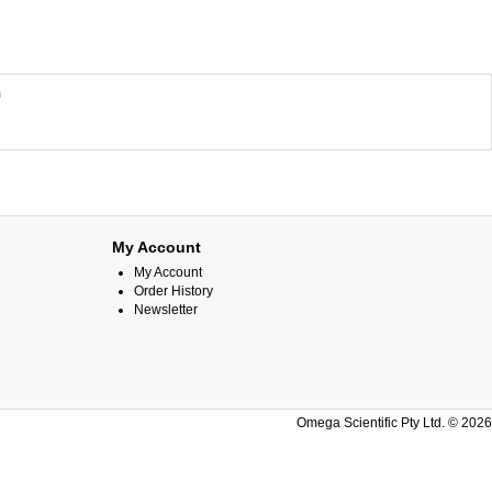
m
My Account
My Account
Order History
Newsletter
Omega Scientific Pty Ltd. © 2026