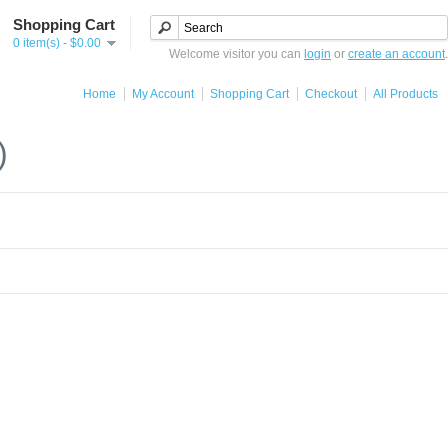
Shopping Cart
0 item(s) - $0.00
Welcome visitor you can
login
or
create an account
.
Home
My Account
Shopping Cart
Checkout
All Products
)