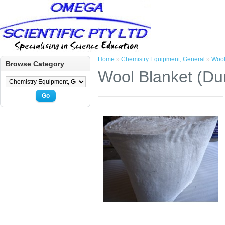
Home
»
Chemistry Equipment, General
»
Wool
Browse Category
Wool Blanket (Dur
Go