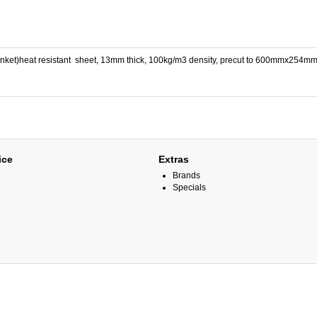
lanket)heat resistant sheet, 13mm thick, 100kg/m3 density, precut to 600mmx254m
ice
Extras
Brands
Specials