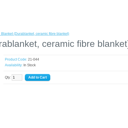
 Blanket (Durablanket, ceramic fibre blanket)
ablanket, ceramic fibre blanket
Product Code:
21-044
Availability:
In Stock
Qty: