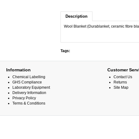
Description
Wool Blanket (Durablanket, ceramic fibre b
Tags:
Information
Customer Serv
Chemical Labelling
Contact Us
GHS Compliance
Returns
Laboratory Equipment
Site Map
Delivery Information
Privacy Policy
Terms & Conditions