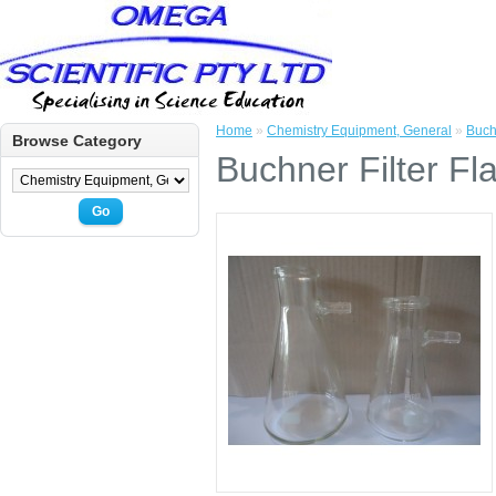
Home
»
Chemistry Equipment, General
»
Buch
Browse Category
Buchner Filter Fl
Go