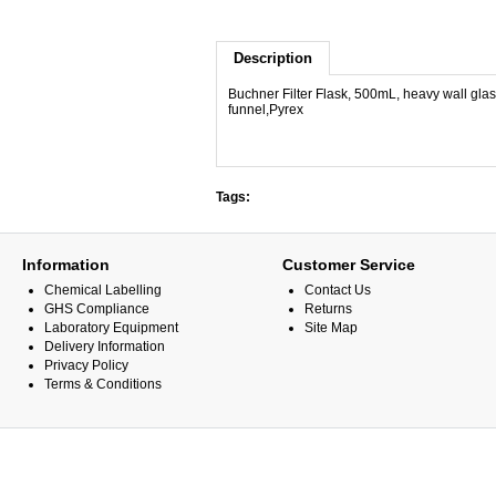
Description
Buchner Filter Flask, 500mL, heavy wall gla
funnel,Pyrex
Tags:
Information
Customer Service
Chemical Labelling
Contact Us
GHS Compliance
Returns
Laboratory Equipment
Site Map
Delivery Information
Privacy Policy
Terms & Conditions