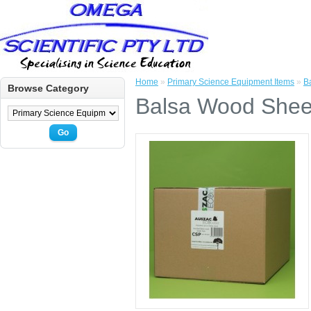
Home
»
Primary Science Equipment Items
»
B
Browse Category
Balsa Wood Shee
Go