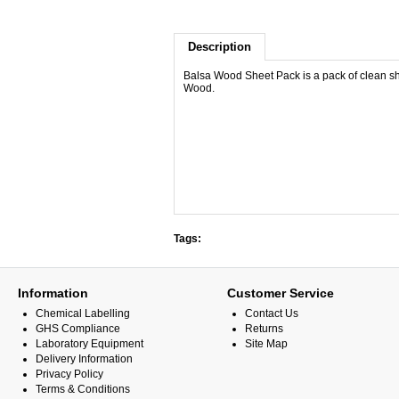
Description
Balsa Wood Sheet Pack is a pack of clean s
Wood.
Tags:
Information
Customer Service
Chemical Labelling
Contact Us
GHS Compliance
Returns
Laboratory Equipment
Site Map
Delivery Information
Privacy Policy
Terms & Conditions