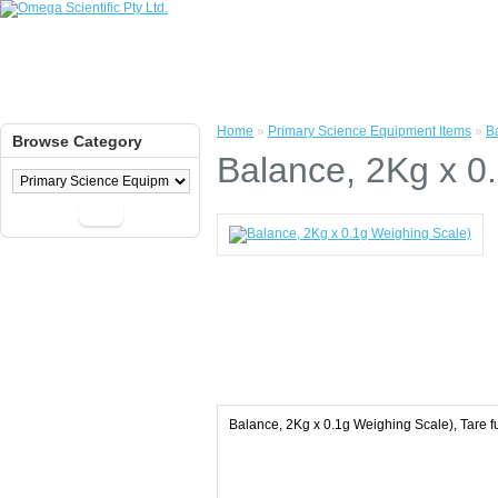
Home
»
Primary Science Equipment Items
»
B
Browse Category
Balance, 2Kg x 0
Go
Balance, 2Kg x 0.1g Weighing Scale), Tare f