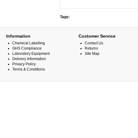
Tags:
Information
Customer Service
Chemical Labelling
Contact Us
GHS Compliance
Returns
Laboratory Equipment
Site Map
Delivery Information
Privacy Policy
Terms & Conditions