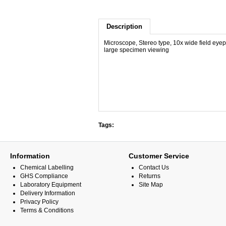
Description
Microscope, Stereo type, 10x wide field eyep
large specimen viewing
Tags:
Information
Customer Service
Chemical Labelling
Contact Us
GHS Compliance
Returns
Laboratory Equipment
Site Map
Delivery Information
Privacy Policy
Terms & Conditions