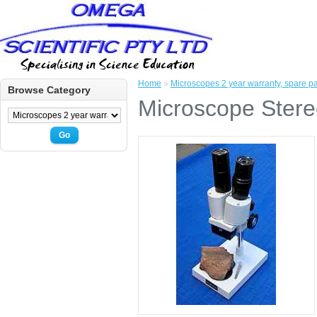
Home
»
Microscopes 2 year warranty, spare par
Browse Category
Microscope Stere
Go