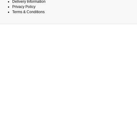
Delivery Information
Privacy Policy
Terms & Conditions