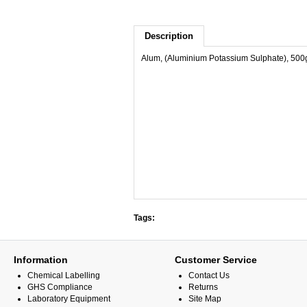
Description
Alum, (Aluminium Potassium Sulphate), 500
Tags:
Information
Customer Service
Chemical Labelling
Contact Us
GHS Compliance
Returns
Laboratory Equipment
Site Map