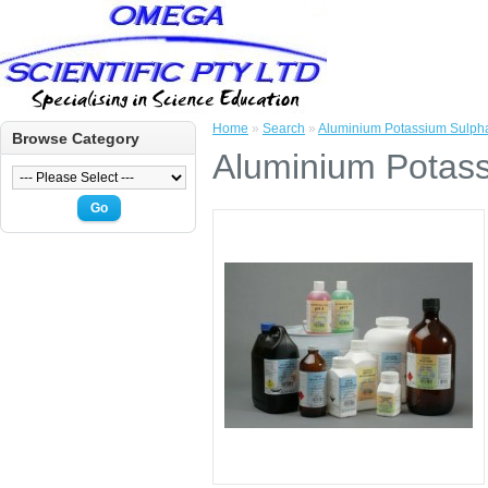
Home
»
Search
»
Aluminium Potassium Sulph
Browse Category
Aluminium Potas
Go