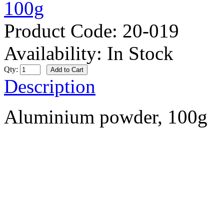
Product Code:
20-019
Availability:
In Stock
Qty:
Description
Aluminium powder, 100g