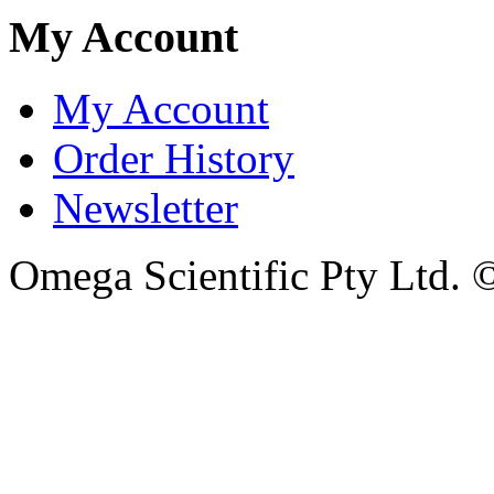
My Account
My Account
Order History
Newsletter
Omega Scientific Pty Ltd. 