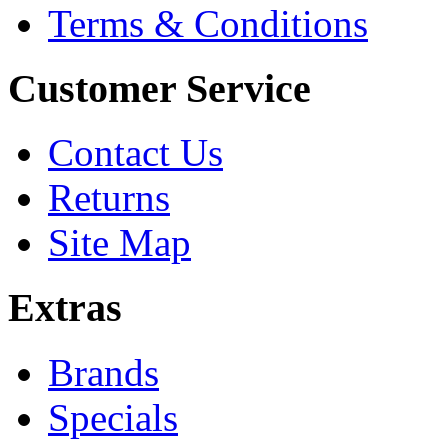
Terms & Conditions
Customer Service
Contact Us
Returns
Site Map
Extras
Brands
Specials