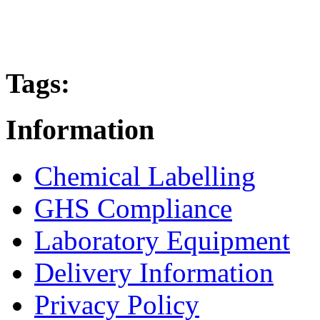
Tags:
Information
Chemical Labelling
GHS Compliance
Laboratory Equipment
Delivery Information
Privacy Policy