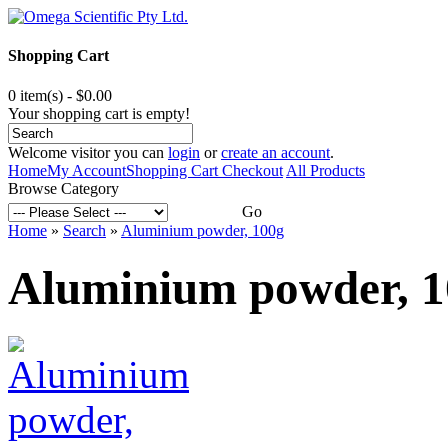
Shopping Cart
0 item(s) - $0.00
Your shopping cart is empty!
Welcome visitor you can
login
or
create an account
.
Home
My Account
Shopping Cart
Checkout
All Products
Browse Category
Go
Home
»
Search
»
Aluminium powder, 100g
Aluminium powder, 1