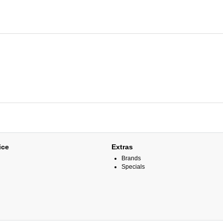
ice
Extras
Brands
Specials