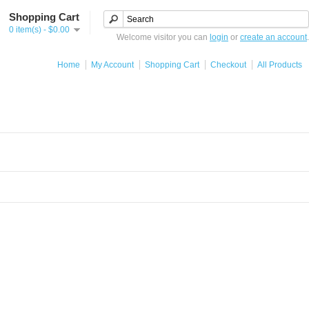
Shopping Cart
0 item(s) - $0.00
Welcome visitor you can
login
or
create an account
.
Home
My Account
Shopping Cart
Checkout
All Products