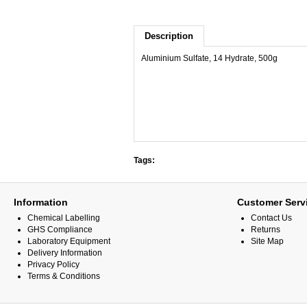
Description
Aluminium Sulfate, 14 Hydrate, 500g
Tags:
Information
Customer Serv
Chemical Labelling
Contact Us
GHS Compliance
Returns
Laboratory Equipment
Site Map
Delivery Information
Privacy Policy
Terms & Conditions