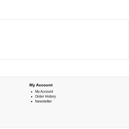
My Account
My Account
Order History
Newsletter