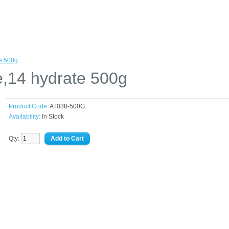
te 500g
e,14 hydrate 500g
Product Code:
AT038-500G
Availability:
In Stock
Qty: