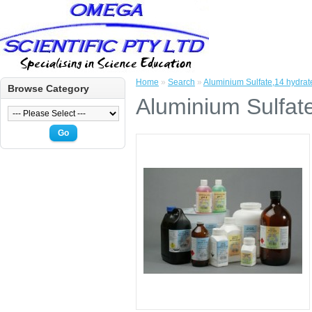
Home
»
Search
»
Aluminium Sulfate,14 hydra
Browse Category
Aluminium Sulfat
Go