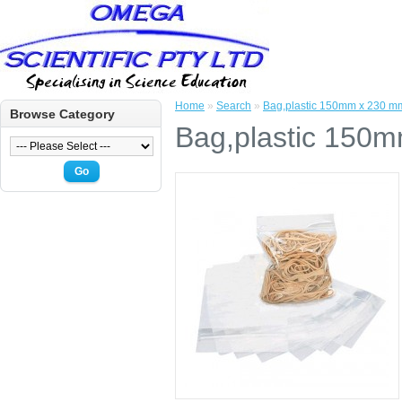
Home
»
Search
»
Bag,plastic 150mm x 230 mm
Browse Category
Bag,plastic 150m
Go