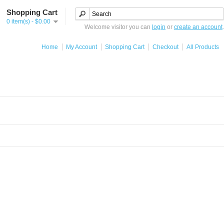
Shopping Cart
0 item(s) - $0.00
Welcome visitor you can
login
or
create an account
.
Home
My Account
Shopping Cart
Checkout
All Products