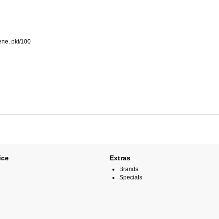
ene, pkt/100
ice
Extras
Brands
Specials