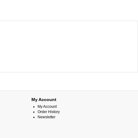
My Account
My Account
Order History
Newsletter