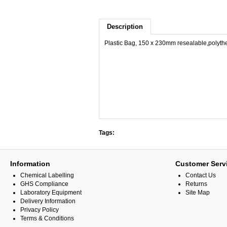
Description
Plastic Bag, 150 x 230mm resealable,polyth
Tags:
Information
Customer Serv
Chemical Labelling
Contact Us
GHS Compliance
Returns
Laboratory Equipment
Site Map
Delivery Information
Privacy Policy
Terms & Conditions