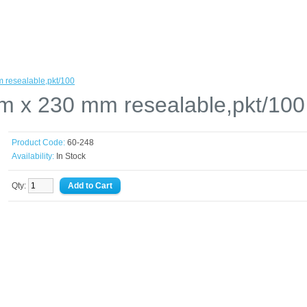
 resealable,pkt/100
m x 230 mm resealable,pkt/100
Product Code:
60-248
Availability:
In Stock
Qty: