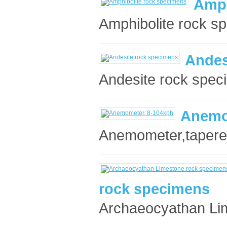
Amph
Amphibolite rock sp
Andes
Andesite rock spec
Anemo
Anemometer,tapered
rock specimens
Archaeocyathan Lim