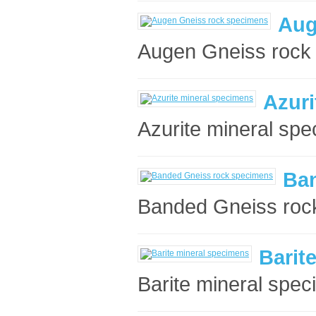
Aug
Augen Gneiss rock 
Azuri
Azurite mineral spe
Ba
Banded Gneiss rock
Barit
Barite mineral spec