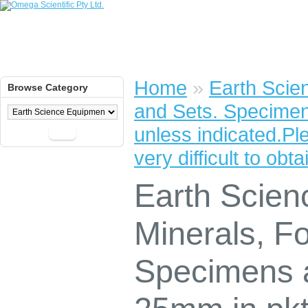
Home
»
Earth Scie
Browse Category
and Sets. Specime
unless indicated.P
Go
very difficult to obta
Earth Scien
Minerals, Fo
Specimens 