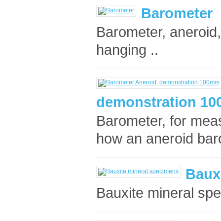
Barometer
Barometer, aneroid, 
hanging ..
demonstration 1
Barometer, for mea
how an aneroid bar
Baux
Bauxite mineral spe