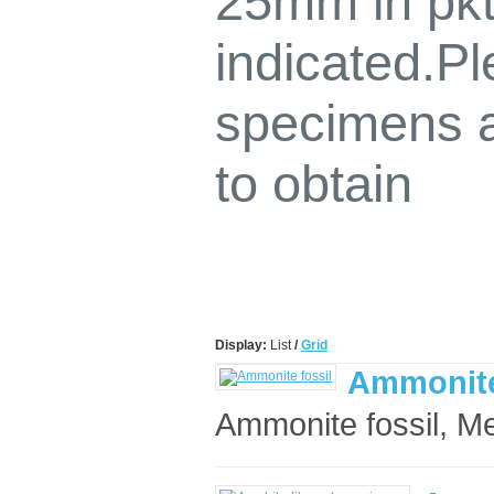
25mm in pkt
indicated.P
specimens a
to obtain
Display:
List
/
Grid
Ammonite
Ammonite fossil, Me