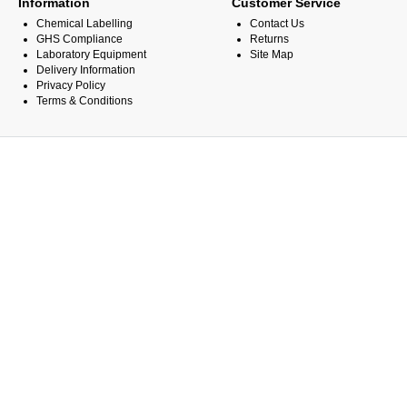
Information
Customer Service
Chemical Labelling
Contact Us
GHS Compliance
Returns
Laboratory Equipment
Site Map
Delivery Information
Privacy Policy
Terms & Conditions