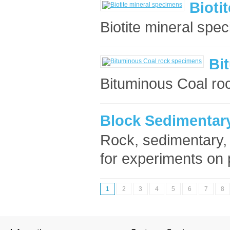
Bioti
Biotite mineral spec
Bi
Bituminous Coal ro
Block Sedimentary
Rock, sedimentary
for experiments on 
1
2
3
4
5
6
7
8