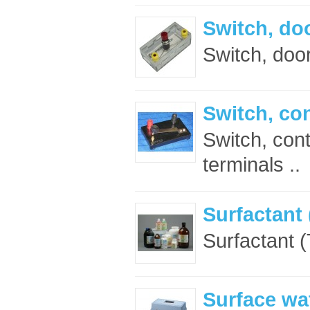
Switch, doo
Switch, door
Switch, con
Switch, con
terminals ..
Surfactant 
Surfactant (
Surface wat