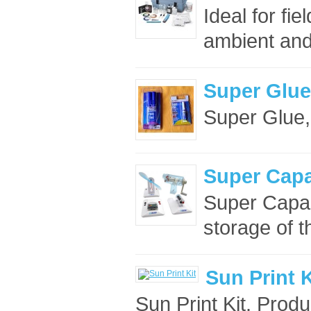
Ideal for fie
ambient and 
Super Glue,
Super Glue, 
Super Capa
Super Capaci
storage of t
Sun Print K
Sun Print Kit. Prod