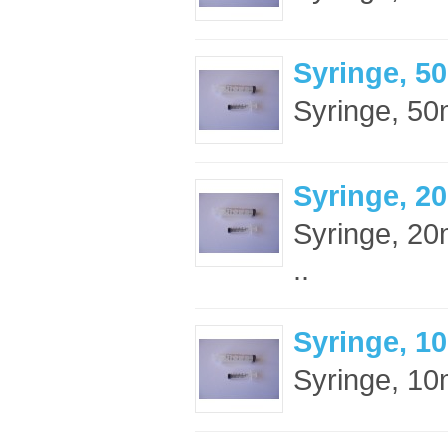
Syringe, 5
Syringe, 50m
Syringe, 2
Syringe, 20m
..
Syringe, 10
Syringe, 10m