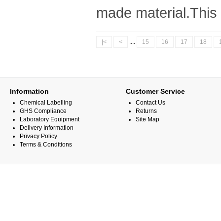
made material.This l
|<
<
....
15
16
17
18
Information
Customer Service
Chemical Labelling
Contact Us
GHS Compliance
Returns
Laboratory Equipment
Site Map
Delivery Information
Privacy Policy
Terms & Conditions