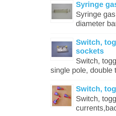
Syringe ga
Syringe ga
diameter bar
Switch, tog
sockets
Switch, togg
single pole, double 
Switch, tog
Switch, togg
currents,bac