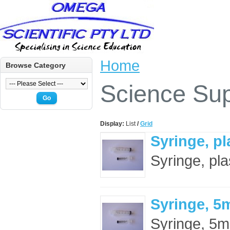
Home
Browse Category
Science Sup
Go
Display:
List
/
Grid
Syringe, pl
Syringe, pla
Syringe, 5
Syringe, 5mL