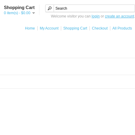
Shopping Cart
0 item(s) - $0.00
Welcome visitor you can
login
or
create an account
.
Home
My Account
Shopping Cart
Checkout
All Products