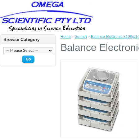
Home
»
Search
»
Balance Electronic 3100g/
Browse Category
Balance Electron
Go