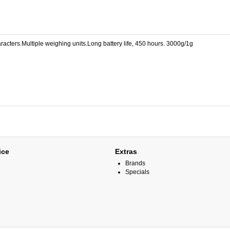
acters.Multiple weighing units.Long battery life, 450 hours. 3000g/1g
ice
Extras
Brands
Specials