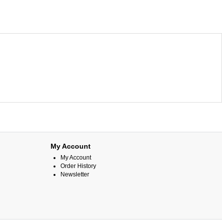
My Account
My Account
Order History
Newsletter