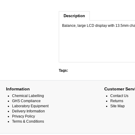
Description
Balance, large LCD display with 13.5mm char
Tags:
Information
Customer Serv
Chemical Labelling
Contact Us
GHS Compliance
Returns
Laboratory Equipment
Site Map
Delivery Information
Privacy Policy
Terms & Conditions