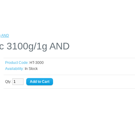
1g AND
ic 3100g/1g AND
Product Code:
HT-3000
Availability:
In Stock
Qty: