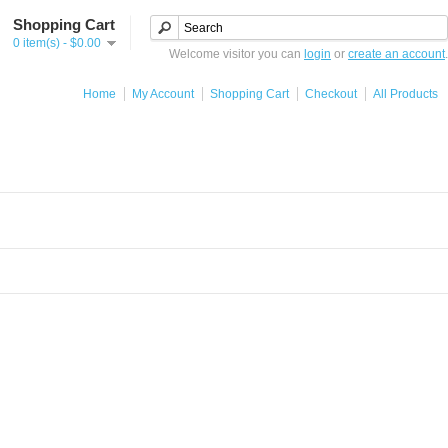
Shopping Cart
0 item(s) - $0.00
Welcome visitor you can
login
or
create an account
.
Home
My Account
Shopping Cart
Checkout
All Products