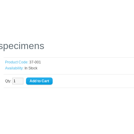
 specimens
Product Code:
37-001
Availability:
In Stock
Qty: