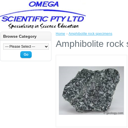
Home
»
Amphibolite rock specimens
Browse Category
Amphibolite rock
Go