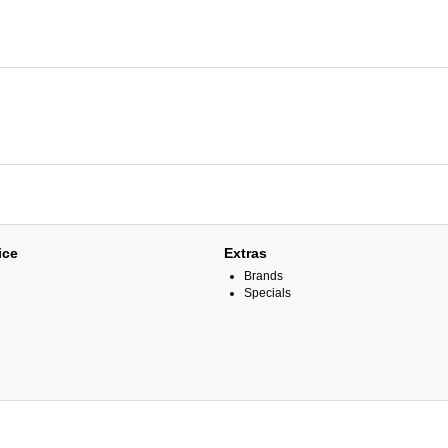
ice
Extras
Brands
Specials