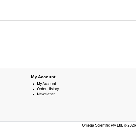
My Account
My Account
Order History
Newsletter
Omega Scientific Pty Ltd. © 2026