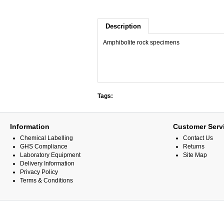
Description
Amphibolite rock specimens
Tags:
Information
Customer Serv
Chemical Labelling
Contact Us
GHS Compliance
Returns
Laboratory Equipment
Site Map
Delivery Information
Privacy Policy
Terms & Conditions