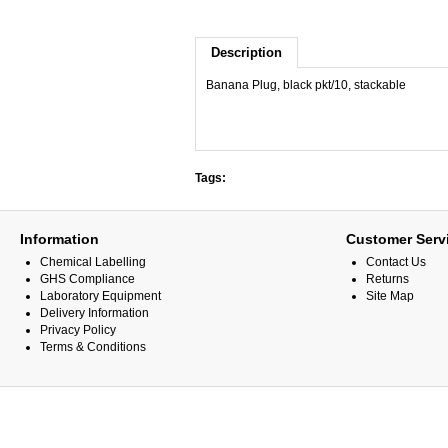
Description
Banana Plug, black pkt/10, stackable
Tags:
Information
Customer Serv
Chemical Labelling
Contact Us
GHS Compliance
Returns
Laboratory Equipment
Site Map
Delivery Information
Privacy Policy
Terms & Conditions