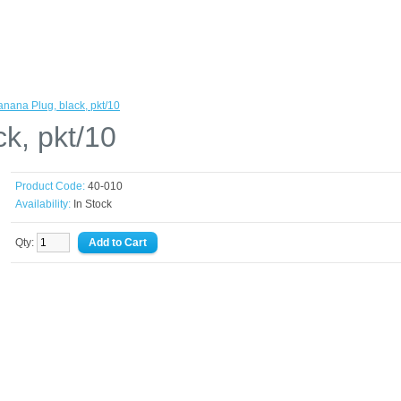
anana Plug, black, pkt/10
k, pkt/10
Product Code:
40-010
Availability:
In Stock
Qty: