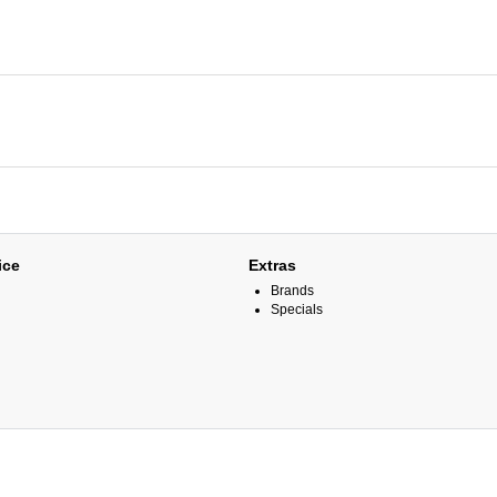
ice
Extras
Brands
Specials