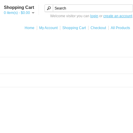
Shopping Cart
0 item(s) - $0.00
Welcome visitor you can
login
or
create an account
.
Home
My Account
Shopping Cart
Checkout
All Products