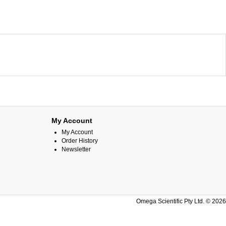
My Account
My Account
Order History
Newsletter
Omega Scientific Pty Ltd. © 2026