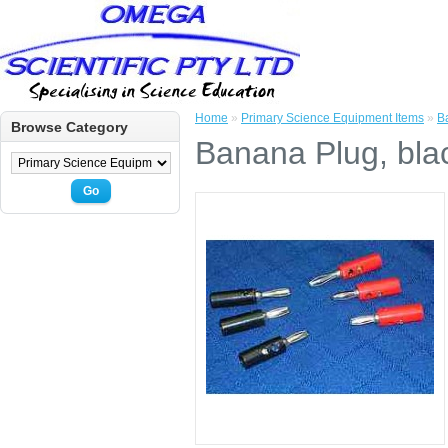
Home
»
Primary Science Equipment Items
»
B
Browse Category
Banana Plug, blac
Go