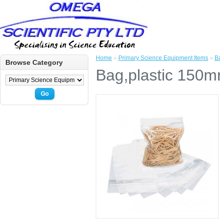
Home
»
Primary Science Equipment Items
»
B
Browse Category
Bag,plastic 150m
Go