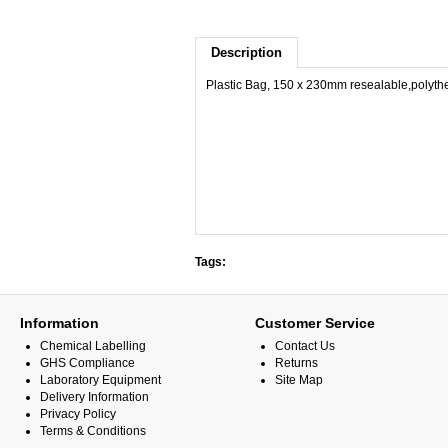
Description
Plastic Bag, 150 x 230mm resealable,polyth
Tags:
Information
Customer Service
Chemical Labelling
Contact Us
GHS Compliance
Returns
Laboratory Equipment
Site Map
Delivery Information
Privacy Policy
Terms & Conditions