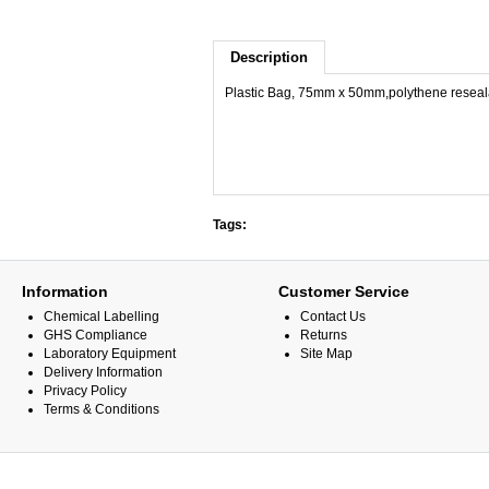
Description
Plastic Bag, 75mm x 50mm,polythene reseala
Tags:
Information
Customer Service
Chemical Labelling
Contact Us
GHS Compliance
Returns
Laboratory Equipment
Site Map
Delivery Information
Privacy Policy
Terms & Conditions