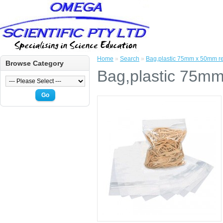
Home
»
Search
»
Bag,plastic 75mm x 50mm re
Browse Category
Bag,plastic 75mm
Go