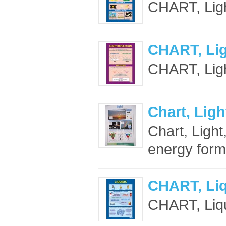
CHART, Ligh
CHART, Lig
CHART, Light
Chart, Ligh
Chart, Light
energy form
CHART, Li
CHART, Liqu