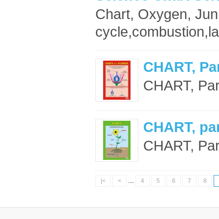
Chart, Oxygen, Jun
cycle,combustion,la
CHART, Par
CHART, Part
CHART, part
CHART, Parts
|<
<
....
4
5
6
7
8