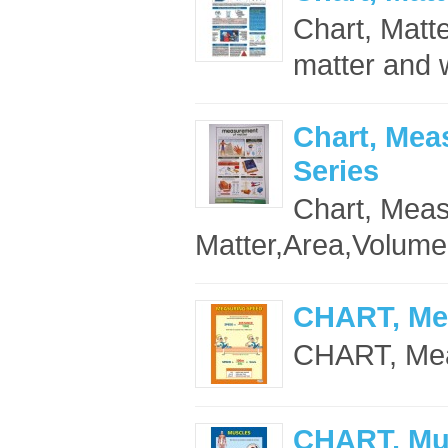
Chart, Matte
matter and w
Chart, Mea
Series
Chart, Mea
Matter,Area,Volume
CHART, Me
CHART, Mea
CHART, Mu