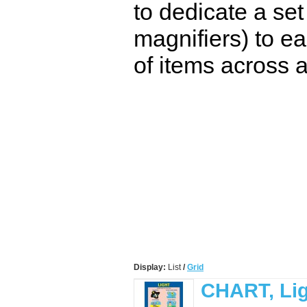
to dedicate a set
magnifiers) to ea
of items across a
Display:
List
/
Grid
CHART, Li