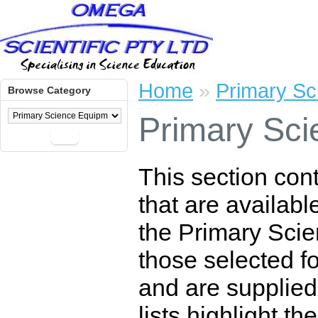
Home
»
Primary Sc
Browse Category
Primary Sci
Go
This section con
that are availabl
the Primary Scie
those selected for
and are supplied
lists highlight t