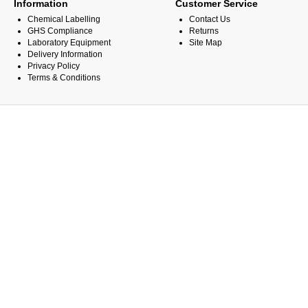
Information
Customer Service
Chemical Labelling
Contact Us
GHS Compliance
Returns
Laboratory Equipment
Site Map
Delivery Information
Privacy Policy
Terms & Conditions