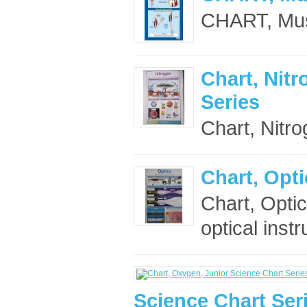
CHART, Mus
Chart, Nitr
Series
Chart, Nitro
Chart, Opti
Chart, Opti
optical inst
Science Chart Ser