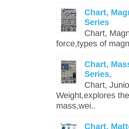
Chart, Mag
Series
Chart, Magn
force,types of magne
Chart, Mas
Series,
Chart, Juni
Weight,explores the
mass,wei..
Chart, Matt