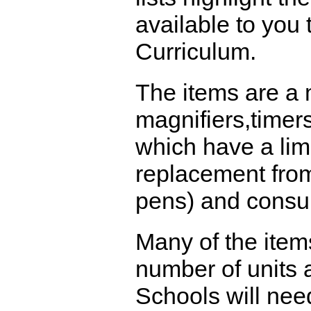
available to you
Curriculum.
The items are a 
magnifiers,timer
which have a limi
replacement from
pens) and consu
Many of the item
number of units a
Schools will nee