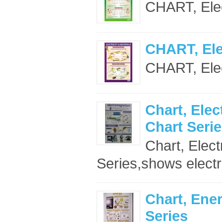
CHART, Elect
CHART, Elec
CHART, Elect
Chart, Ele
Chart Seri
Chart, Elec
Series,shows electr
Chart, Ene
Series