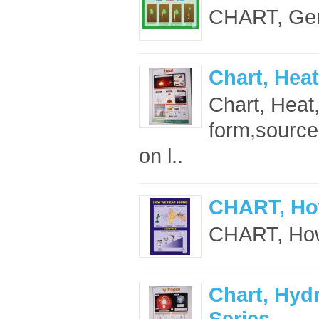
CHART, Germ
Chart, Heat
Chart, Heat
form,sources
on l..
CHART, Ho
CHART, How
Chart, Hyd
Series