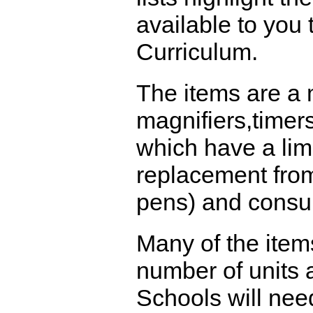
available to you
Curriculum.
The items are a 
magnifiers,timer
which have a limi
replacement from
pens) and consu
Many of the item
number of units a
Schools will nee