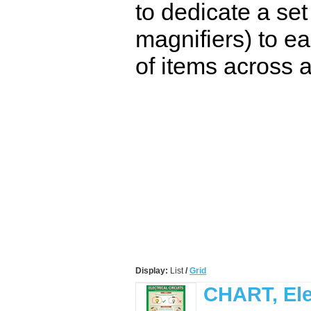
to dedicate a set
magnifiers) to ea
of items across a
Display:
List
/
Grid
CHART, Elec