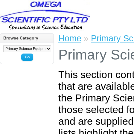
Home
»
Primary Sc
Browse Category
Primary Sci
Go
This section con
that are availabl
the Primary Scie
those selected for
and are supplied
lists highlight t