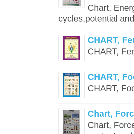
Chart, Ener
cycles,potential and
CHART, Fert
CHART, Ferti
CHART, Fo
CHART, Foo
Chart, Forc
Chart, Forc