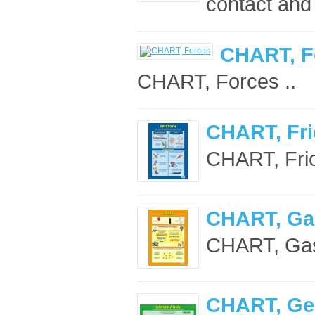
contact and
CHART, F
CHART, Forces ..
CHART, Fri
CHART, Frict
CHART, Ga
CHART, Gas
CHART, Ge