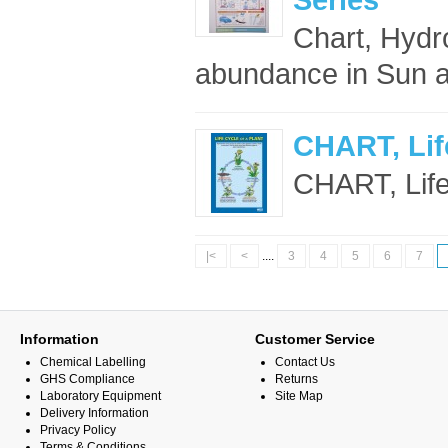
Chart, Hydr
abundance in Sun an
CHART, Life
CHART, Life 
|<
<
....
3
4
5
6
7
Information
Customer Service
Chemical Labelling
Contact Us
GHS Compliance
Returns
Laboratory Equipment
Site Map
Delivery Information
Privacy Policy
Terms & Conditions