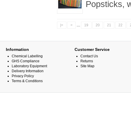
Popsticks, 
|<
<
....
19
20
21
22
Information
Customer Service
Chemical Labelling
Contact Us
GHS Compliance
Returns
Laboratory Equipment
Site Map
Delivery Information
Privacy Policy
Terms & Conditions