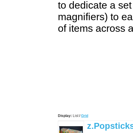
to dedicate a set
magnifiers) to ea
of items across a
Display:
List
/
Grid
z.Popstick