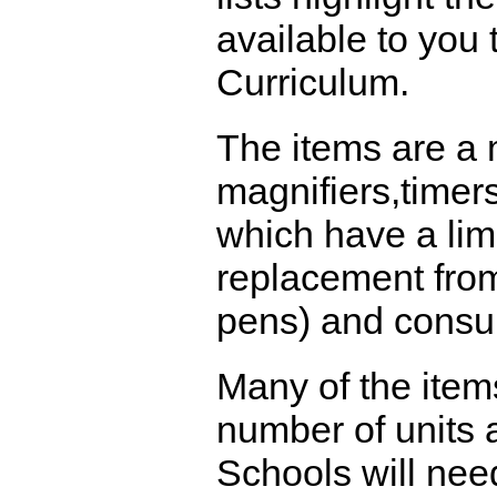
available to you
Curriculum.
The items are a 
magnifiers,timer
which have a limi
replacement from
pens) and consu
Many of the item
number of units a
Schools will nee