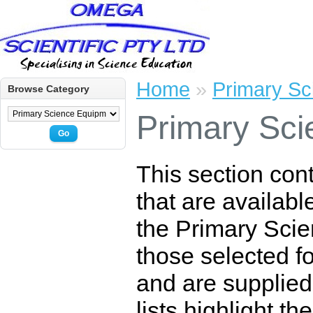
Home
»
Primary Sc
Browse Category
Primary Sci
Go
This section con
that are availabl
the Primary Scie
those selected for
and are supplied
lists highlight t