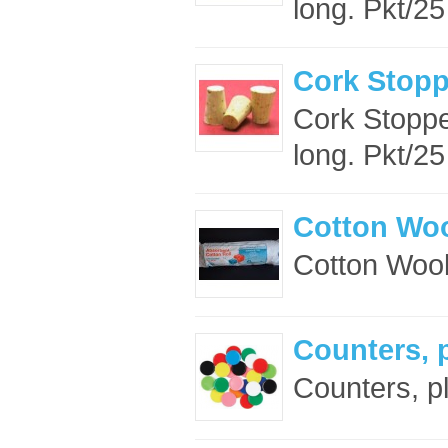
long. Pkt/25 
Cork Stop
Cork Stopp
long. Pkt/25 
Cotton Woo
Cotton Wool
Counters, 
Counters, pl