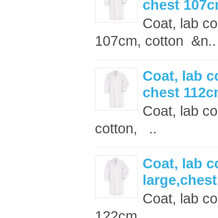
chest 107
Coat, lab c
107cm, cotton &n..
Coat, lab c
chest 112
Coat, lab co
cotton, ..
Coat, lab c
large,ches
Coat, lab co
122cm ..