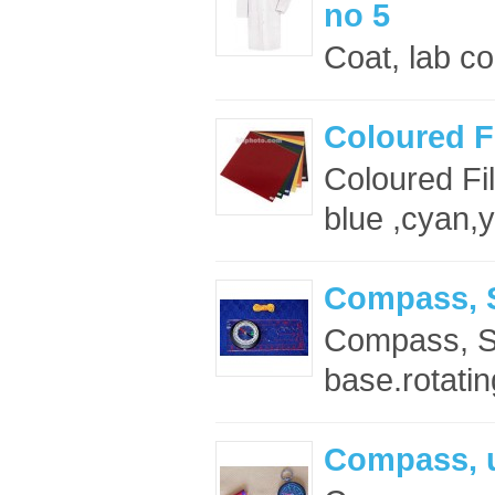
no 5
Coat, lab co
Coloured Fi
Coloured Fi
blue ,cyan,
Compass, S
Compass, Silv
base.rotating
Compass, u