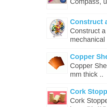
Compass, un
Construct 
Construct a
mechanical p
Copper Sh
Copper Shee
mm thick ..
Cork Stop
Cork Stopp