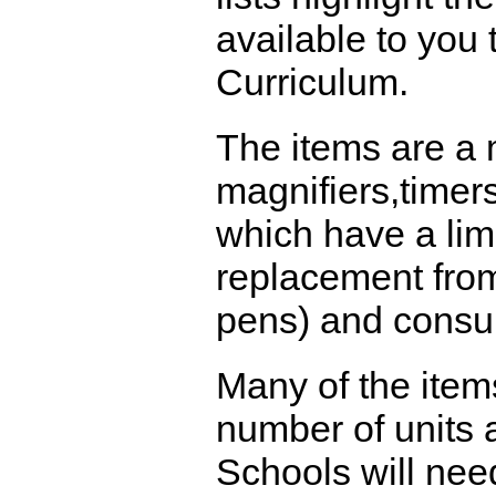
available to you
Curriculum.
The items are a 
magnifiers,timer
which have a limi
replacement from
pens) and consu
Many of the item
number of units a
Schools will nee