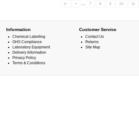
|<
<
....
7
8
9
10
11
Information
Customer Service
Chemical Labelling
Contact Us
GHS Compliance
Returns
Laboratory Equipment
Site Map
Delivery Information
Privacy Policy
Terms & Conditions