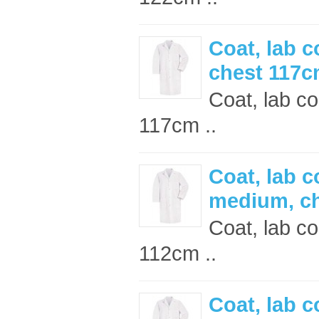
Coat, lab c
chest 117
Coat, lab co
117cm ..
Coat, lab c
medium, c
Coat, lab c
112cm ..
Coat, lab c