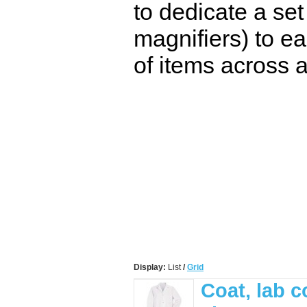
to dedicate a set
magnifiers) to ea
of items across a
Display:
List
/
Grid
Coat, lab c