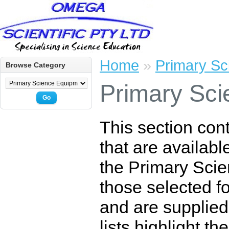
Home
»
Primary Sc
Browse Category
Primary Sci
Go
This section con
that are availabl
the Primary Scie
those selected for
and are supplied
lists highlight t