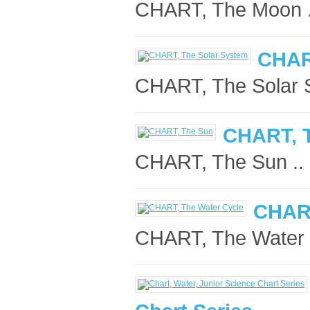
CHART, The Moon .
CHAR
CHART, The Solar S
CHART, 
CHART, The Sun ..
CHART
CHART, The Water C