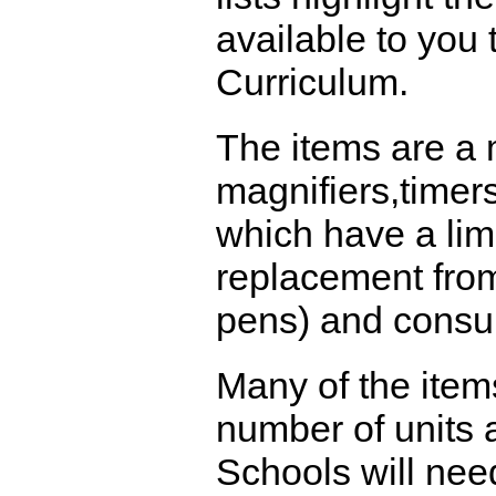
available to you
Curriculum.
The items are a 
magnifiers,timer
which have a limi
replacement from
pens) and consu
Many of the item
number of units a
Schools will nee