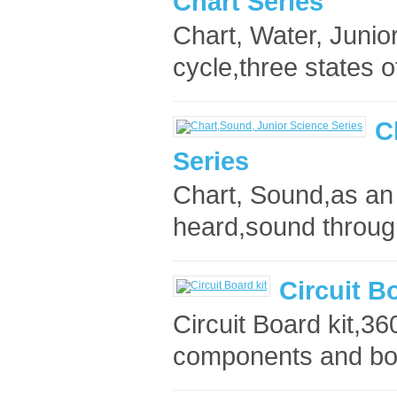
Chart Series
Chart, Water, Junio
cycle,three states of
C
Series
Chart, Sound,as an
heard,sound through
Circuit Bo
Circuit Board kit,3
components and boo