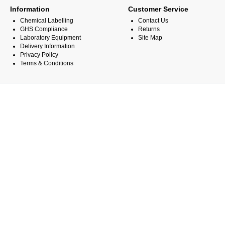
Information
Customer Service
Chemical Labelling
Contact Us
GHS Compliance
Returns
Laboratory Equipment
Site Map
Delivery Information
Privacy Policy
Terms & Conditions