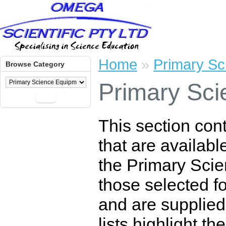
Home
»
Primary Sc
Browse Category
Primary Sci
Go
This section con
that are availabl
the Primary Scie
those selected for
and are supplied
lists highlight t