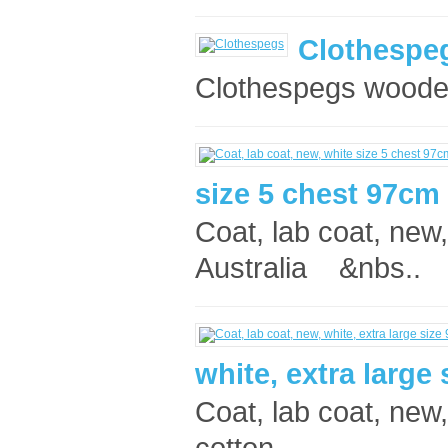
Clothespe
Clothespegs wooden 
size 5 chest 97cm
Coat, lab coat, new
Australia &nbs..
white, extra large
Coat, lab coat, new
cotton, ..