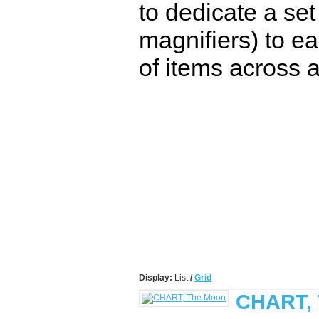
to dedicate a set
magnifiers) to ea
of items across a
Display:
List
/
Grid
CHART,