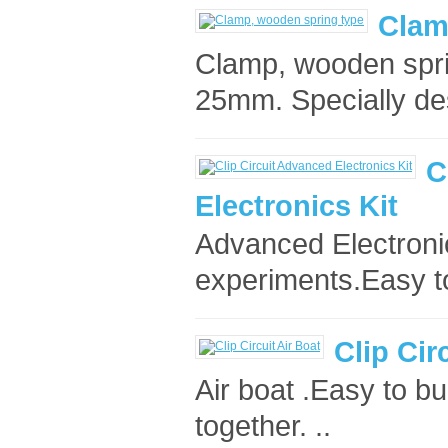
Clam
Clamp, wooden spri
25mm. Specially de
C
Electronics Kit
Advanced Electronic
experiments.Easy to 
Clip Cir
Air boat .Easy to bu
together. ..