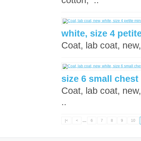
white, size 4 petit
Coat, lab coat, new,
size 6 small ches
Coat, lab coat, new,
..
|<
<
....
6
7
8
9
10