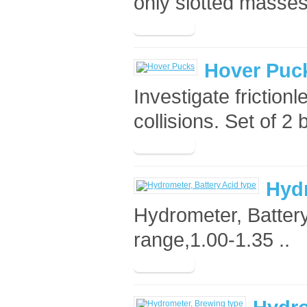
only slotted masses
Hover Puc
Investigate frictionl
collisions. Set of 2 
Hydr
Hydrometer, Battery
range,1.00-1.35 ..