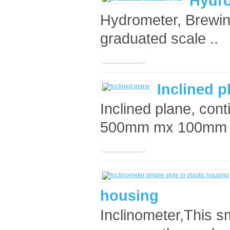
Hydro
Hydrometer, Brewin
graduated scale ..
Inclined p
Inclined plane, con
500mm mx 100mm an
housing
Inclinometer,This sm