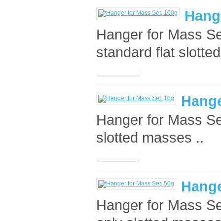
Hange
Hanger for Mass Set
standard flat slotte
Hange
Hanger for Mass Se
slotted masses ..
Hange
Hanger for Mass Se