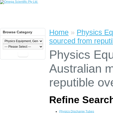
Home
»
Physics Eq
Browse Category
sourced from reputi
Physics Equ
Go
Australian 
reputible ov
Refine Searc
Physics Discharge Tubes