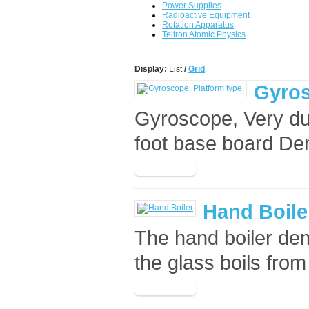
Power Supplies
Radioactive Equipment
Rotation Apparatus
Teltron Atomic Physics
Display:
List
/
Grid
Gyros
Gyroscope, Very du
foot base board Dem
Hand Boile
The hand boiler dem
the glass boils from 