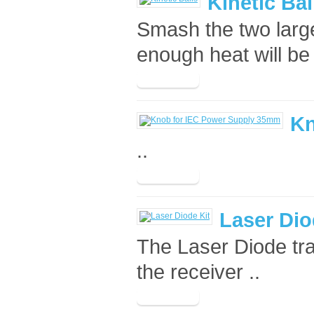
Kinetic Bal
Smash the two large
enough heat will be
Kn
..
Laser Dio
The Laser Diode tra
the receiver ..