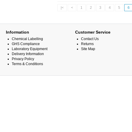
|<
<
1
2
3
4
5
6
Information
Customer Service
Chemical Labelling
Contact Us
GHS Compliance
Returns
Laboratory Equipment
Site Map
Delivery Information
Privacy Policy
Terms & Conditions