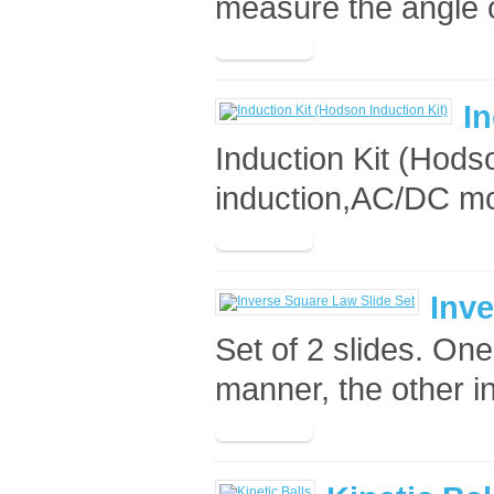
measure the angle of
In
Induction Kit (Hods
induction,AC/DC mot
Inve
Set of 2 slides. On
manner, the other in