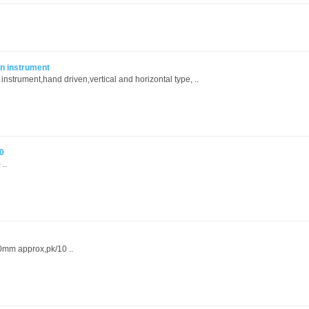
n instrument
strument,hand driven,vertical and horizontal type, ..
0
..
20mm approx,pk/10 ..