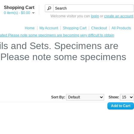
Shopping Cart
0 item(s) - $0.00
Welcome visitor you can
login
or
create an account
.
Home
My Account
Shopping Cart
Checkout
All Products
ted.Please note some specimens are becoming very difficult to obtain
ils and Sets. Specimens are
d.Please note some specimens
Sort By:
Show: