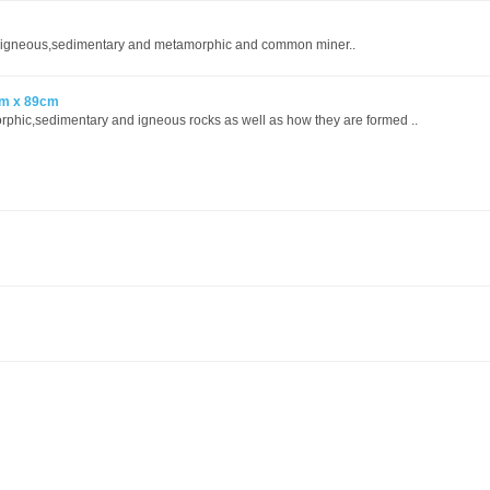
s,igneous,sedimentary and metamorphic and common miner..
cm x 89cm
orphic,sedimentary and igneous rocks as well as how they are formed ..