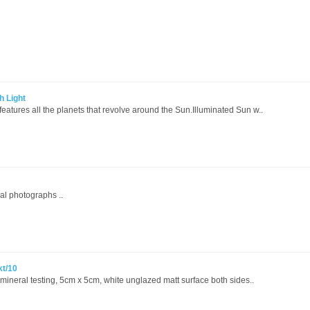
h Light
eatures all the planets that revolve around the Sun.Illuminated Sun w..
al photographs ..
kt/10
r mineral testing, 5cm x 5cm, white unglazed matt surface both sides..