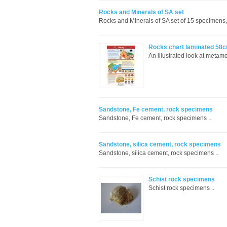
Rocks and Minerals of SA set
Rocks and Minerals of SA set of 15 specimen
Rocks chart laminated 58
An illustrated look at metam
Sandstone, Fe cement, rock specimens
Sandstone, Fe cement, rock specimens ..
Sandstone, silica cement, rock specimens
Sandstone, silica cement, rock specimens ..
Schist rock specimens
Schist rock specimens ..