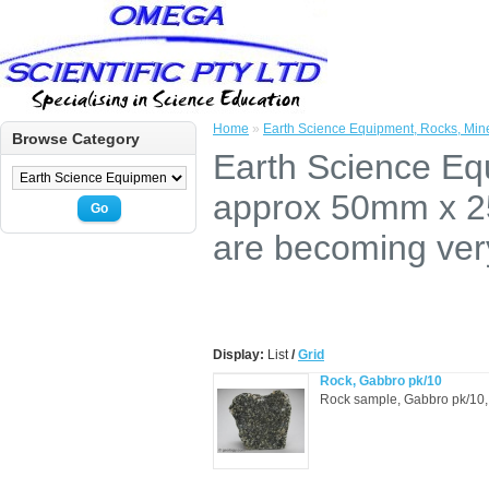
Home
»
Earth Science Equipment, Rocks, Mine
Browse Category
Earth Science Eq
approx 50mm x 25
Go
are becoming very 
Display:
List
/
Grid
Rock, Gabbro pk/10
Rock sample, Gabbro pk/10