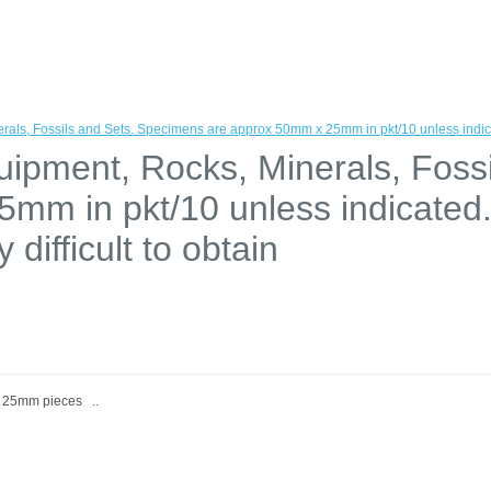
rals, Fossils and Sets. Specimens are approx 50mm x 25mm in pkt/10 unless indica
uipment, Rocks, Minerals, Foss
mm in pkt/10 unless indicate
difficult to obtain
, 25mm pieces ..