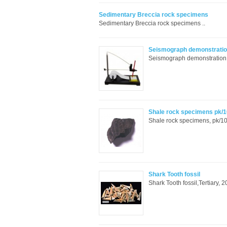
Sedimentary Breccia rock specimens
Sedimentary Breccia rock specimens ..
Seismograph demonstratio
Seismograph demonstration in
Shale rock specimens pk/1
Shale rock specimens, pk/10 
Shark Tooth fossil
Shark Tooth fossil,Tertiary, 