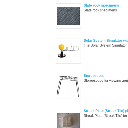
Slate rock specimens
Slate rock specimens ..
Solar System Simulator wit
The Solar System Simulator f
Stereoscope
Stereoscope,for viewing aeri
Streak Plate (Streak Tile) p
Streak Plate (Streak Tile) fo