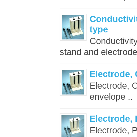
Conductivi
type
Conductivity
stand and electrodes
Electrode,
Electrode, C
envelope ..
Electrode,
Electrode, P