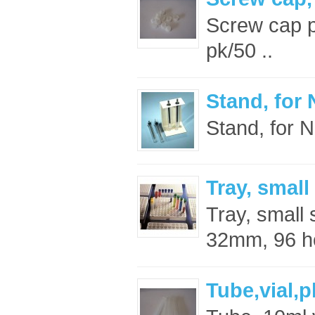
Screw cap pl
pk/50 ..
Stand, for
Stand, for 
Tray, small
Tray, small
32mm, 96 ho
Tube,vial,