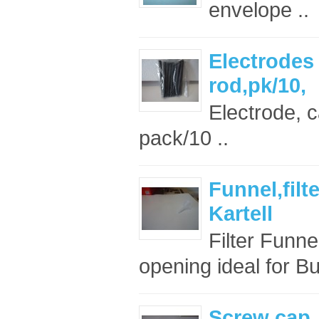
envelope ..
Electrode
rod,pk/10,
Electrode, 
pack/10 ..
Funnel,filt
Kartell
Filter Funn
opening ideal for Bu
Screw cap, 