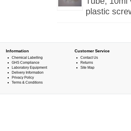
Tube, 10ml 
plastic scr
Information
Customer Service
Chemical Labelling
Contact Us
GHS Compliance
Returns
Laboratory Equipment
Site Map
Delivery Information
Privacy Policy
Terms & Conditions