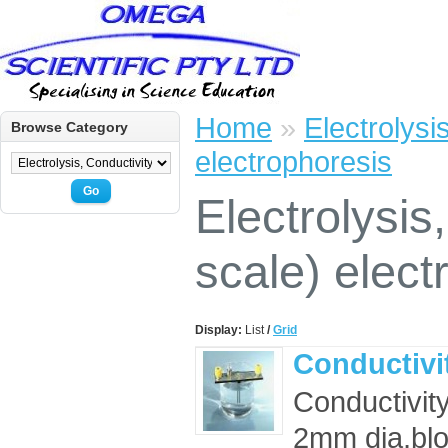
Home
»
Electrolysi
Browse Category
electrophoresis
Go
Electrolysis
scale) elect
Display:
List
/
Grid
Conductivit
Conductivit
2mm dia,bl