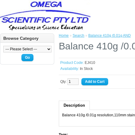
Home
»
Search
»
Balance 410g /0.01g AND
Browse Category
Balance 410g /0
Go
Product Code:
EJ410
Availability:
In Stock
Qty:
Description
Balance 410g /0.01g resolution,110mm stainl
Tags: