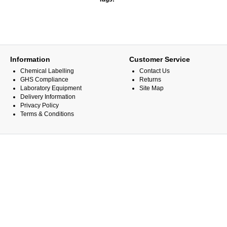
Information
Customer Service
Chemical Labelling
Contact Us
GHS Compliance
Returns
Laboratory Equipment
Site Map
Delivery Information
Privacy Policy
Terms & Conditions